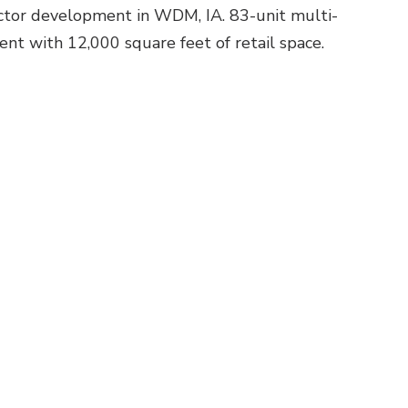
ctor development in WDM, IA. 83-unit multi-
nt with 12,000 square feet of retail space.