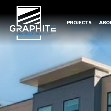
PROJECTS
ABO