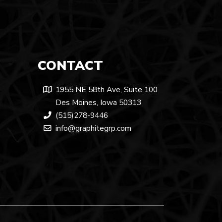
CONTACT
1955 NE 58th Ave, Suite 100
Des Moines, Iowa 50313
(515)278-9446
info@graphitegrp.com