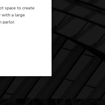
ot space to create
y with a large
m parlor.