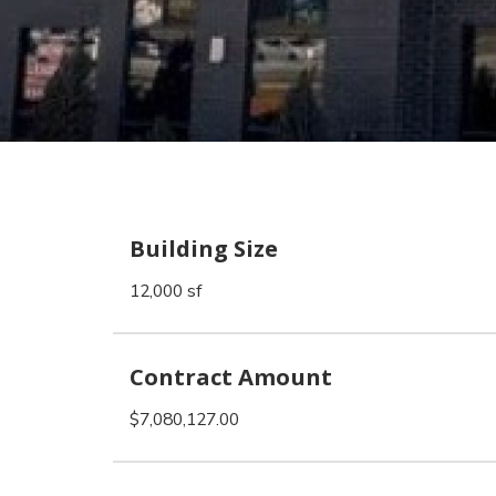
Building Size
12,000 sf
Contract Amount
$7,080,127.00