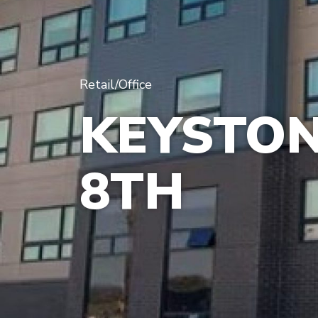
Retail/Office
KEYSTON
8TH