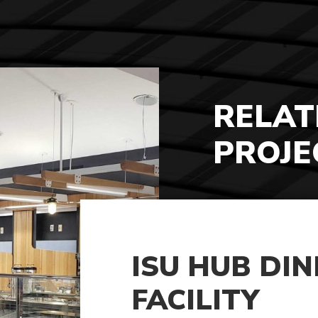
RELAT
PROJE
ISU HUB DIN
FACILITY