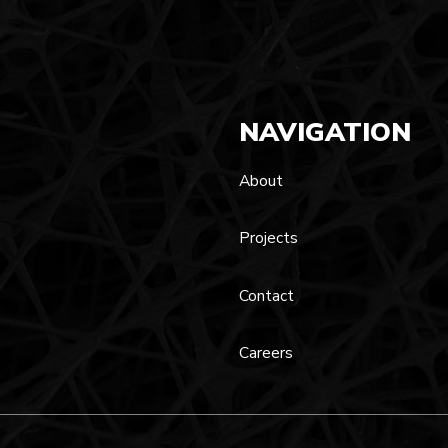
NAVIGATION
About
Projects
Contact
Careers