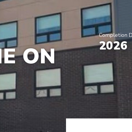
Completion 
2026
E ON