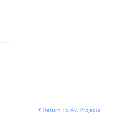
Return To All Projects