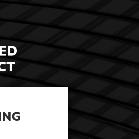
ED
CT
ING