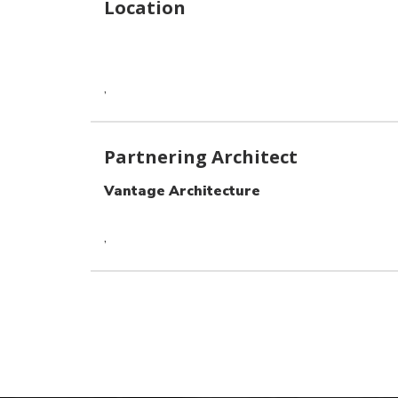
Location
,
Partnering Architect
Vantage Architecture
,