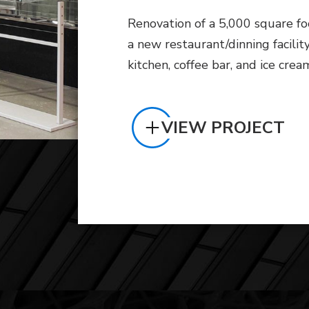
Renovation of a 5,000 square fo
a new restaurant/dinning facilit
kitchen, coffee bar, and ice crea
VIEW PROJECT