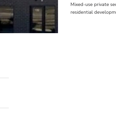
Mixed-use private se
residential developme