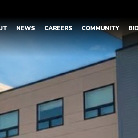
UT
NEWS
CAREERS
COMMUNITY
BI