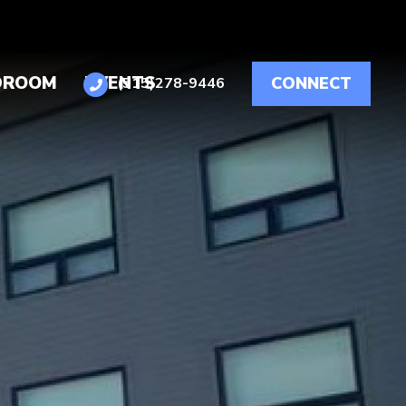
DROOM
EVENTS
CONNECT
(515)278-9446