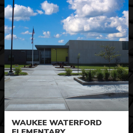
WAUKEE WATERFORD
ELEMENTARY