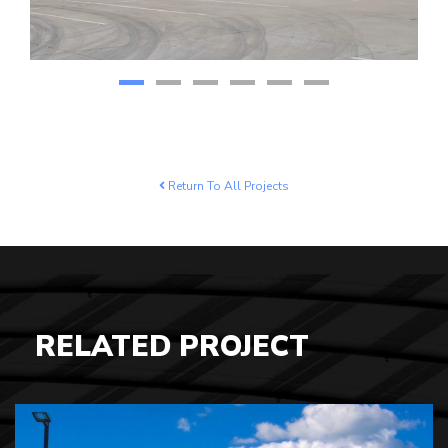
Return To All Projects
RELATED PROJECT