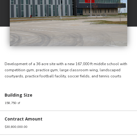
Development of a 36 acre site with a new 167,000 ft middle school with
competition gym, practice gym, large classroom wing, landscaped
courtyards, practice football facility, soccer fields, and tennis courts
Building Size
158,750 sf
Contract Amount
$30,800,000.00