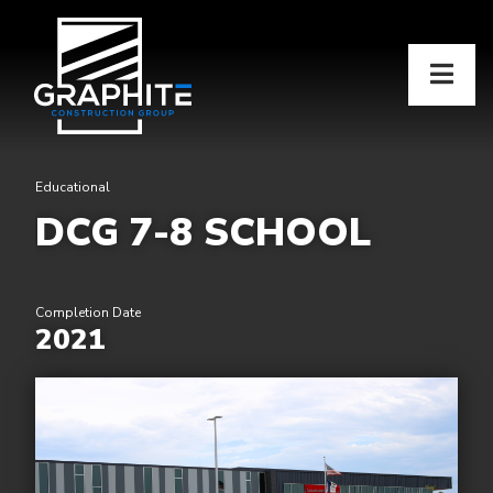
Educational
DCG 7-8 SCHOOL
Completion Date
2021