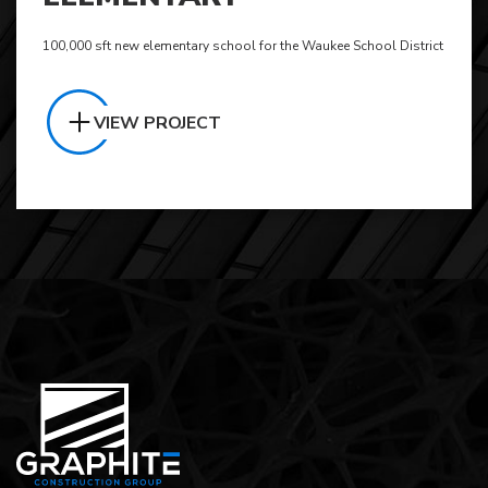
100,000 sft new elementary school for the Waukee School District
VIEW PROJECT