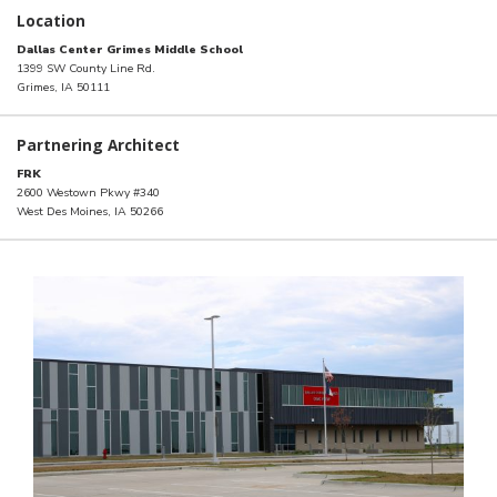
Location
Dallas Center Grimes Middle School
1399 SW County Line Rd.
Grimes, IA 50111
Partnering Architect
FRK
2600 Westown Pkwy #340
West Des Moines, IA 50266