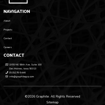
NAVIGATION
About
Projects
Contact
Careers
CONTACT
1955 NE 58th Ave, Suite 100
Des Moines, Iowa 50313
(515)278-9446
info@graphitegrp.com
©2026 Graphite. All Rights Reserved
Sitemap