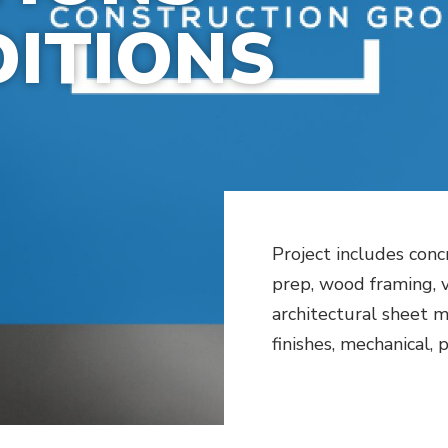
ITIONS
Project includes conc
prep, wood framing, vi
architectural sheet me
finishes, mechanical,