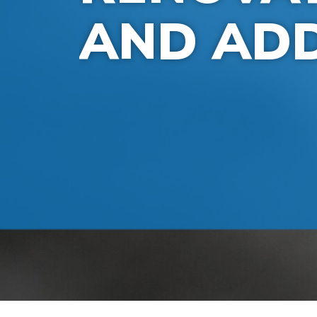
AND ADD