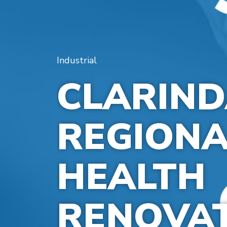
Industrial
CLARIN
REGIONA
HEALTH
RENOVA