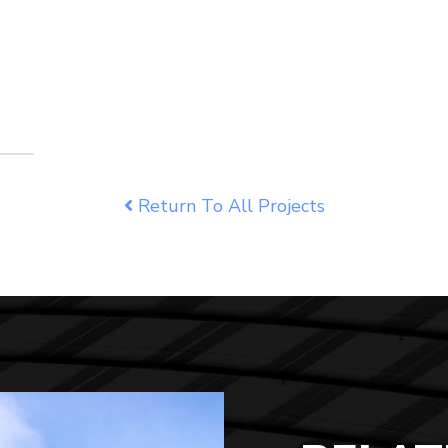
Return To All Projects