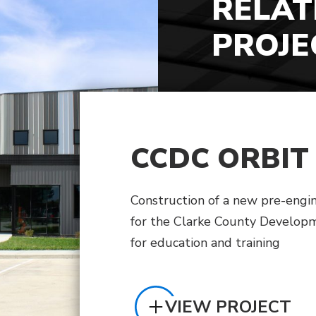
RELAT
PROJE
CCDC ORBIT
Construction of a new pre-engi
for the Clarke County Develop
for education and training
VIEW PROJECT