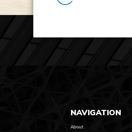
NAVIGATION
About