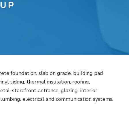
rete foundation, slab on grade, building pad
nyl siding, thermal insulation, roofing,
tal, storefront entrance, glazing, interior
 plumbing, electrical and communication systems.