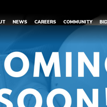
UT
NEWS
CAREERS
COMMUNITY
BI