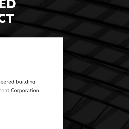
ED
CT
neered building
ment Corporation