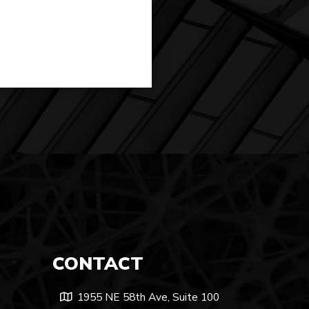
CONTACT
1955 NE 58th Ave, Suite 100