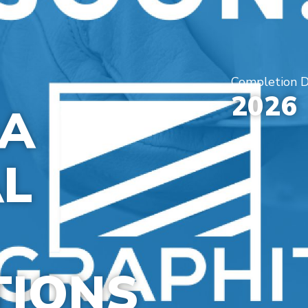
Completion 
2026
DA
L
TIONS