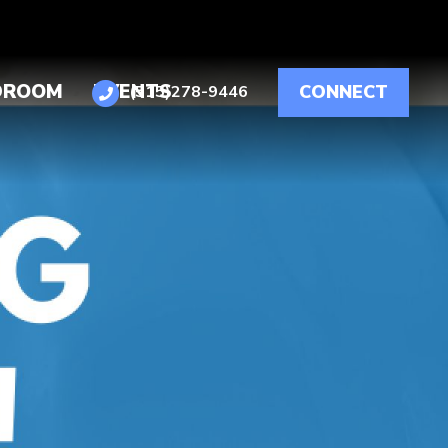
DROOM
EVENTS
CONNECT
(515)278-9446