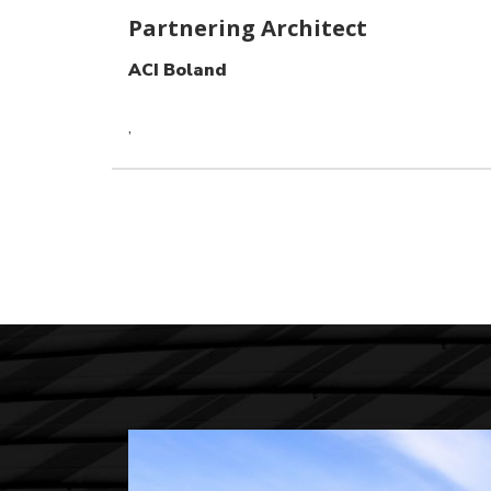
Partnering Architect
ACI Boland
,