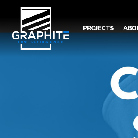
PROJECTS
ABO