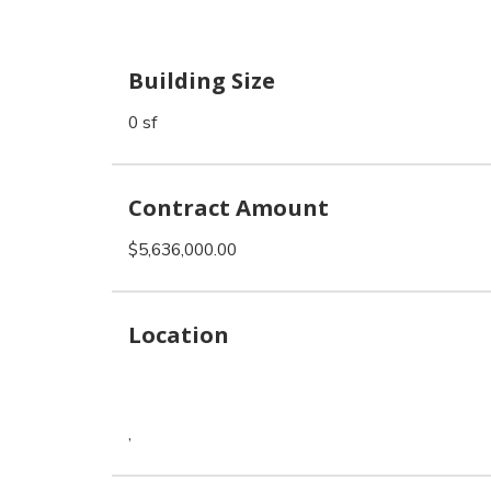
Building Size
0 sf
Contract Amount
$5,636,000.00
Location
,