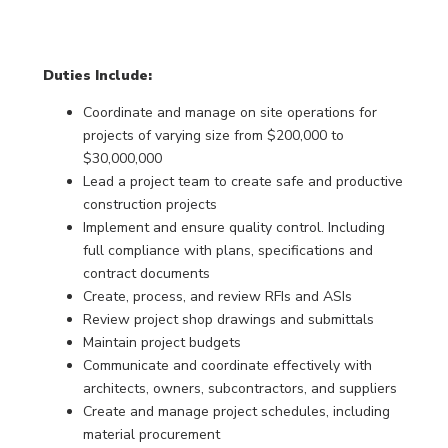
Duties Include:
Coordinate and manage on site operations for
projects of varying size from $200,000 to
$30,000,000
Lead a project team to create safe and productive
construction projects
Implement and ensure quality control. Including
full compliance with plans, specifications and
contract documents
Create, process, and review RFIs and ASIs
Review project shop drawings and submittals
Maintain project budgets
Communicate and coordinate effectively with
architects, owners, subcontractors, and suppliers
Create and manage project schedules, including
material procurement