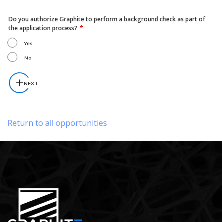
Do you authorize Graphite to perform a background check as part of
the application process?
Yes
No
NEXT
Return to all opportunities