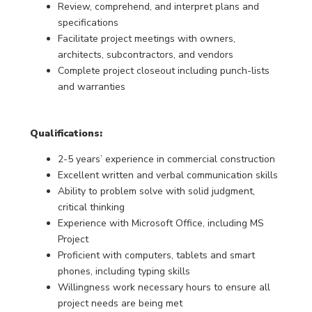
Review, comprehend, and interpret plans and
specifications
Facilitate project meetings with owners,
architects, subcontractors, and vendors
Complete project closeout including punch-lists
and warranties
Qualifications:
2-5 years’ experience in commercial construction
Excellent written and verbal communication skills
Ability to problem solve with solid judgment,
critical thinking
Experience with Microsoft Office, including MS
Project
Proficient with computers, tablets and smart
phones, including typing skills
Willingness work necessary hours to ensure all
project needs are being met