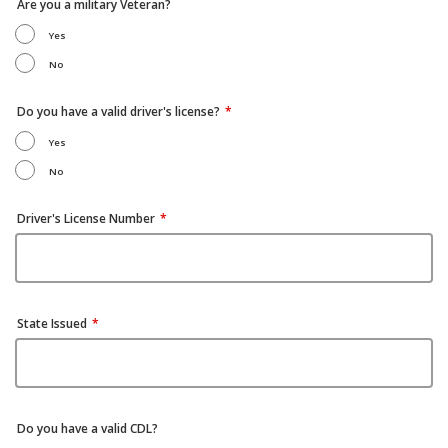
Are you a military Veteran?
Yes
No
Do you have a valid driver's license?
Yes
No
Driver's License Number
State Issued
Do you have a valid CDL?