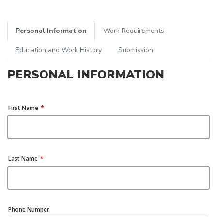
Leave
Personal Information
Work Requirements
this
field
Education and Work History
Submission
blank
PERSONAL INFORMATION
First Name
Last Name
Phone Number