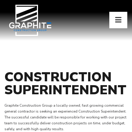
CONSTRUCTION
SUPERINTENDENT
Graphite Construction Group a locally owned, fast growing commercial
general contractor is seeking an experienced Construction Superintendent.
The successful candidate will be responsible for working with our project
team to successfully deliver construction projects on time, under budget,
safely, and with high quality results.