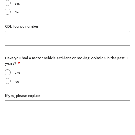
Yes
No
CDL license number
Have you had a motor vehicle accident or moving violation in the past 3
years?
Yes
No
If yes, please explain