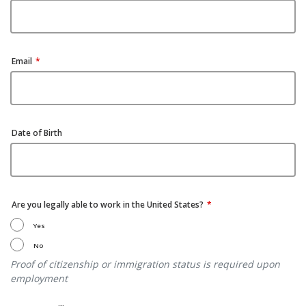
Email
Date of Birth
Are you legally able to work in the United States?
Yes
No
Proof of citizenship or immigration status is required upon
employment