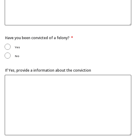
Have you been convicted of a felony?
Yes
No
If Yes, provide a information about the conviction