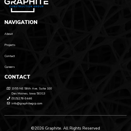
NAVIGATION
About
Projects
Contact
Careers
CONTACT
1955 NE 58th Ave, Suite 100
Des Moines, Iowa 50313
(515)278-9446
info@graphitegrp.com
©2026 Graphite. All Rights Reserved